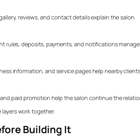
allery, reviews, and contact details explain the salon.
ent rules, deposits, payments, and notifications manag
iness information, and service pages help nearby clients
and paid promotion help the salon continue the relationsh
 layers work together.
fore Building It