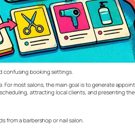
d confusing booking settings.
e. For most salons, the main goal is to generate appoi
cheduling, attracting local clients, and presenting the
ds from a barbershop or nail salon.