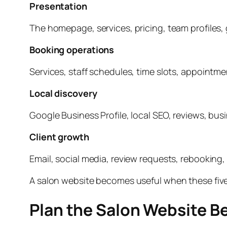
Presentation
The homepage, services, pricing, team profiles, g
Booking operations
Services, staff schedules, time slots, appointm
Local discovery
Google Business Profile, local SEO, reviews, bus
Client growth
Email, social media, review requests, rebooking, 
A salon website becomes useful when these five
Plan the Salon Website Be