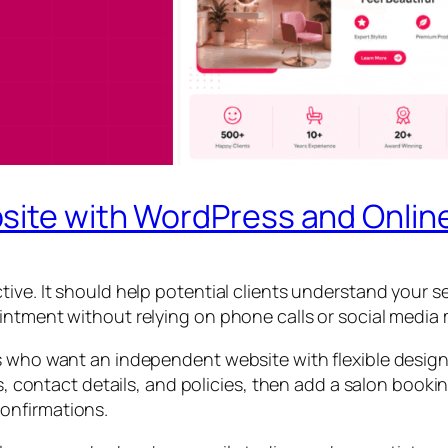
site with WordPress and Onlin
tive. It should help potential clients understand your 
intment without relying on phone calls or social media
s who want an independent website with flexible design,
es, contact details, and policies, then add a salon book
onfirmations.