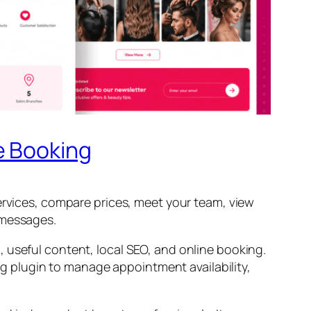
e Booking
services, compare prices, meet your team, view
 messages.
 useful content, local SEO, and online booking.
ing plugin to manage appointment availability,