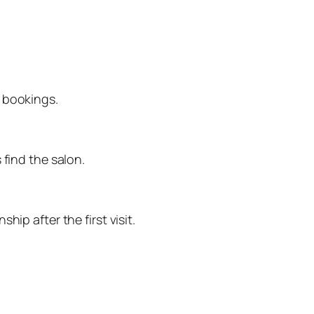
e bookings.
 find the salon.
ip after the first visit.