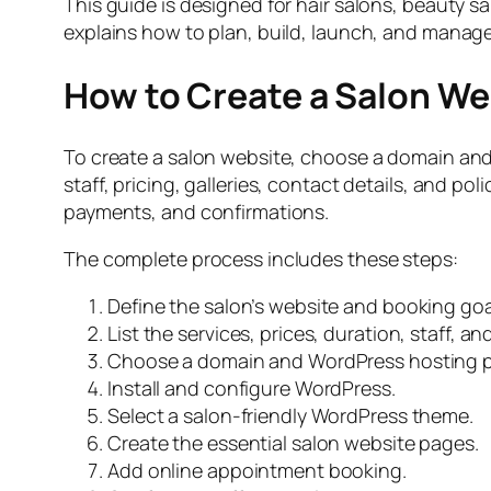
This guide is designed for hair salons, beauty s
explains how to plan, build, launch, and manag
How to Create a Salon Web
To create a salon website, choose a domain and 
staff, pricing, galleries, contact details, and po
payments, and confirmations.
The complete process includes these steps:
Define the salon’s website and booking goa
List the services, prices, duration, staff, a
Choose a domain and WordPress hosting p
Install and configure WordPress.
Select a salon-friendly WordPress theme.
Create the essential salon website pages.
Add online appointment booking.