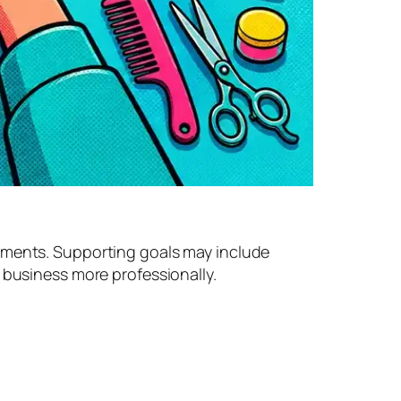
ntments. Supporting goals may include
 business more professionally.