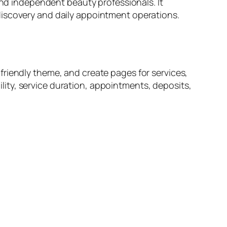
and independent beauty professionals. It
discovery and daily appointment operations.
friendly theme, and create pages for services,
bility, service duration, appointments, deposits,