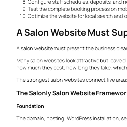
Configure staff schedules, deposits, and no
Test the complete booking process on mob
Optimize the website for local search and
A Salon Website Must Su
A salon website must present the business clear
Many salon websites look attractive but leave cl
how much they cost, how long they take, which
The strongest salon websites connect five area
The Salonly Salon Website Framewor
Foundation
The domain, hosting, WordPress installation, s