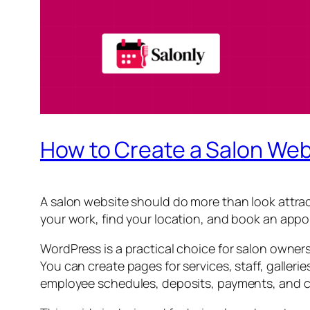
How to Create a Salon Web
A salon website should do more than look attrac
your work, find your location, and book an appo
WordPress is a practical choice for salon owner
You can create pages for services, staff, galleri
employee schedules, deposits, payments, and c