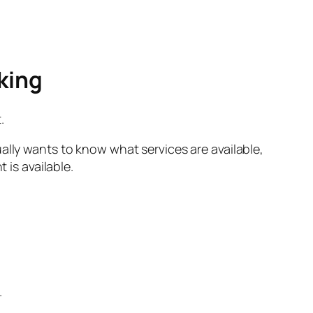
king
.
ally wants to know what services are available,
is available.
.