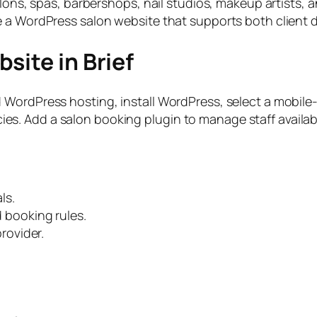
alons, spas, barbershops, nail studios, makeup artists, 
e a WordPress salon website that supports both client 
site in Brief
WordPress hosting, install WordPress, select a mobile-
licies. Add a salon booking plugin to manage staff availa
ls.
nd booking rules.
rovider.