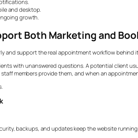
tifications.
ile and desktop.
 ongoing growth.
pport Both Marketing and Boo
ly and support the real appointment workflow behind it
ients with unanswered questions. A potential client usu
 staff members provide them, and when an appointment 
s.
k
ecurity, backups, and updates keep the website running