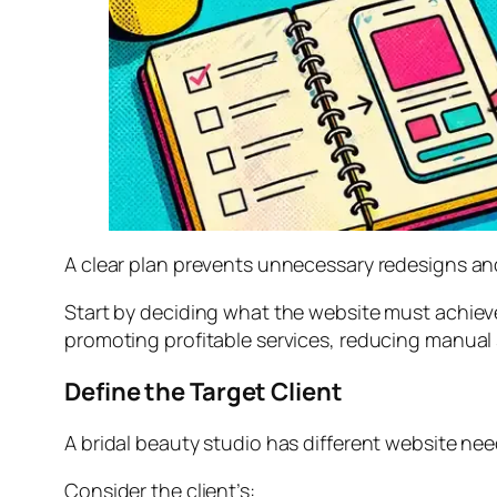
A clear plan prevents unnecessary redesigns an
Start by deciding what the website must achiev
promoting profitable services, reducing manual s
Define the Target Client
A bridal beauty studio has different website nee
Consider the client’s: