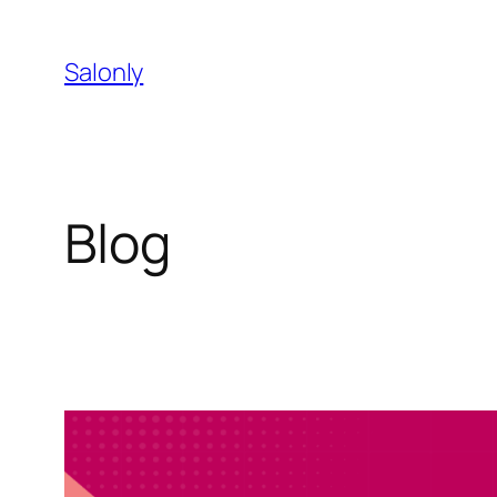
Skip
to
Salonly
content
Blog